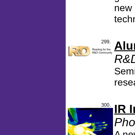
new 
tech
299.
Alu
R&D
Semi
rese
300.
IR 
Pho
A ne