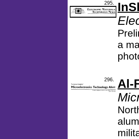
295.
InS
Ele
Prel
a ma
phot
296.
Al-
Mic
Nort
alum
mili