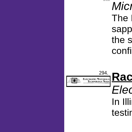
Mic
The 
sapp
the 
conf
294.
Rac
Ele
In I
test