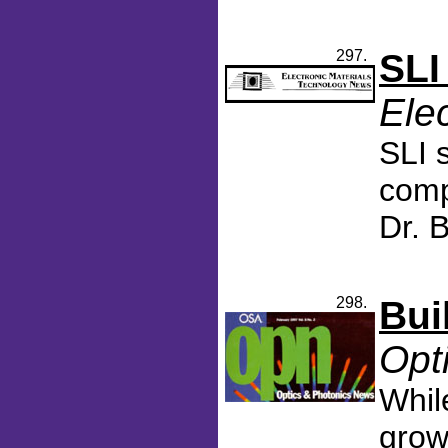
297.
SLI
Ele
SLI 
comp
Dr. 
298.
Bui
Opt
Whil
grow