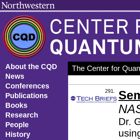
About the CQD
The Center for Quan
News
Conferences
291.
Sem
Publications
Books
NAS
Research
Dr. 
People
usin
History