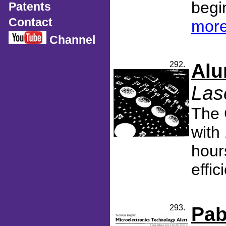
begin
Patents
Contact
more
Channel
292.
Alu
Las
The 
with
hour
effic
293.
Pab