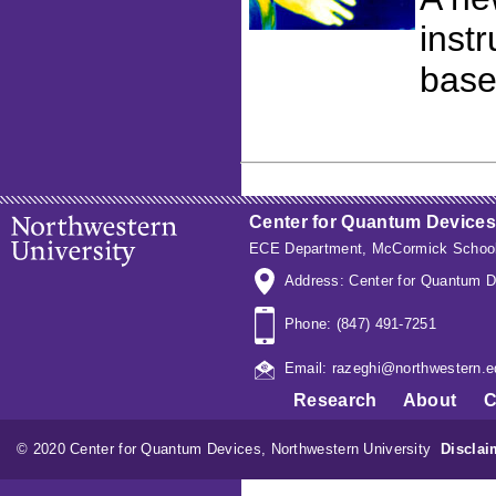
inst
base
Center for Quantum Devices
ECE Department
,
McCormick School
Address: Center for Quantum D
Phone: (847) 491-7251
Email: razeghi@northwestern.e
Research
About
C
© 2020 Center for Quantum Devices, Northwestern University
Disclai