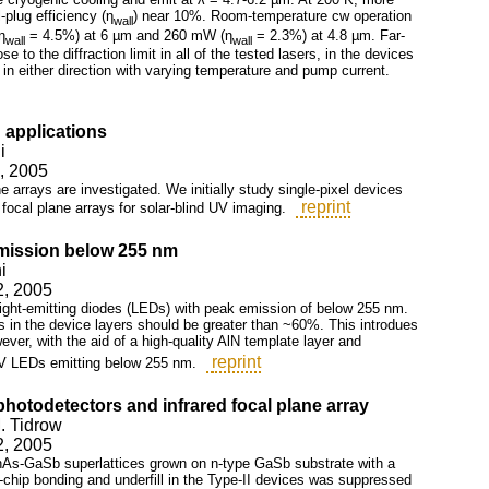
-plug efficiency (η
) near 10%. Room-temperature cw operation
wall
η
= 4.5%) at 6 µm and 260 mW (η
= 2.3%) at 4.8 µm. Far-
wall
wall
 to the diffraction limit in all of the tested lasers, in the devices
n either direction with varying temperature and pump current.
 applications
i
2, 2005
ne arrays are investigated. We initially study single-pixel devices
reprint
 focal plane arrays for solar-blind UV imaging.
emission below 255 nm
i
2, 2005
light-emitting diodes (LEDs) with peak emission of below 255 nm.
s in the device layers should be greater than ~60%. This introdues
ever, with the aid of a high-quality AlN template layer and
reprint
UV LEDs emitting below 255 nm.
hotodetectors and infrared focal plane array
. Tidrow
2, 2005
InAs-GaSb superlattices grown on n-type GaSb substrate with a
-chip bonding and underfill in the Type-II devices was suppressed