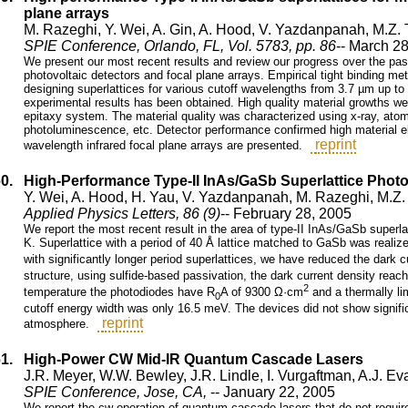
plane arrays
M. Razeghi, Y. Wei, A. Gin, A. Hood, V. Yazdanpanah, M.Z. 
SPIE Conference, Orlando, FL, Vol. 5783, pp. 86
-- March 2
We present our most recent results and review our progress over the pas
photovoltaic detectors and focal plane arrays. Empirical tight binding m
designing superlattices for various cutoff wavelengths from 3.7 µm up t
experimental results has been obtained. High quality material growths 
epitaxy system. The material quality was characterized using x-ray, ato
photoluminescence, etc. Detector performance confirmed high material ele
reprint
wavelength infrared focal plane arrays are presented.
60.
High-Performance Type-II InAs/GaSb Superlattice Phot
Y. Wei, A. Hood, H. Yau, V. Yazdanpanah, M. Razeghi, M.Z.
Applied Physics Letters, 86 (9)
-- February 28, 2005
We report the most recent result in the area of type-II InAs/GaSb superl
K. Superlattice with a period of 40 Å lattice matched to GaSb was realiz
with significantly longer period superlattices, we have reduced the dark c
structure, using sulfide-based passivation, the dark current density rea
2
temperature the photodiodes have R
A of 9300 Ω·cm
and a thermally lim
0
cutoff energy width was only 16.5 meV. The devices did not show signific
reprint
atmosphere.
61.
High-Power CW Mid-IR Quantum Cascade Lasers
J.R. Meyer, W.W. Bewley, J.R. Lindle, I. Vurgaftman, A.J. Ev
SPIE Conference, Jose, CA,
-- January 22, 2005
We report the cw operation of quantum cascade lasers that do not requir