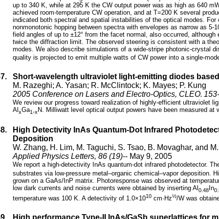
up to 340 K, while at 295 K the CW output power was as high as 640 mW w
achieved room-temperature CW operation, and at T=200 K several produ
indicated both spectral and spatial instabilities of the optical modes. Fo
nonmonotonic hopping between spectra with envelopes as narrow as 5-10
field angles of up to ±12° from the facet normal, also occurred, althou
twice the diffraction limit. The observed steering is consistent with a the
modes. We also describe simulations of a wide-stripe photonic-crystal d
quality is projected to emit multiple watts of CW power into a single-m
57.
Short-wavelength ultraviolet light-emitting diodes bas
M. Razeghi; A. Yasan; R. McClintock; K. Mayes; P. Kung
2005 Conference on Lasers and Electro-Optics, CLEO. 153-
We review our progress toward realization of highly-efficient ultraviolet 
Al
Ga
N. Milliwatt level optical output powers have been measured at
x
1-x
58.
High Detectivity InAs Quantum-Dot Infrared Photodete
Deposition
W. Zhang, H. Lim, M. Taguchi, S. Tsao, B. Movaghar, and M
Applied Physics Letters, 86 (19)
-- May 9, 2005
We report a high-detectivity InAs quantum-dot infrared photodetector. 
substrates via low-pressure metal–organic chemical–vapor deposition. H
grown on a GaAs/InP matrix. Photoresponse was observed at temperature
low dark currents and noise currents were obtained by inserting Al
In
0.48
0
10
½
temperature was 100 K. A detectivity of 1.0×10
cm·Hz
/W was obtaine
59.
High performance Type-II InAs/GaSb superlattices for mi