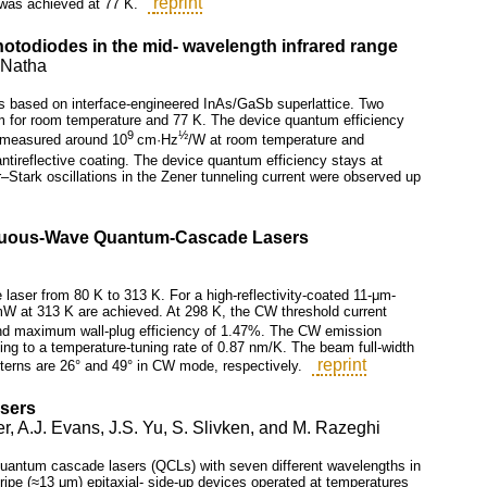
reprint
 was achieved at 77 K.
hotodiodes in the mid- wavelength infrared range
. Natha
s based on interface-engineered InAs/GaSb superlattice. Two
µm for room temperature and 77 K. The device quantum efficiency
9
½
s measured around 10
cm·Hz
/W at room temperature and
ntireflective coating. The device quantum efficiency stays at
r–Stark oscillations in the Zener tunneling current were observed up
inuous-Wave Quantum-Cascade Lasers
aser from 80 K to 313 K. For a high-reflectivity-coated 11-μm-
W at 313 K are achieved. At 298 K, the CW threshold current
d maximum wall-plug efficiency of 1.47%. The CW emission
ng to a temperature-tuning rate of 0.87 nm/K. The beam full-width
reprint
atterns are 26° and 49° in CW mode, respectively.
sers
r, A.J. Evans, J.S. Yu, S. Slivken, and M. Razeghi
 of quantum cascade lasers (QCLs) with seven different wavelengths in
ipe (≈13 μm) epitaxial- side-up devices operated at temperatures