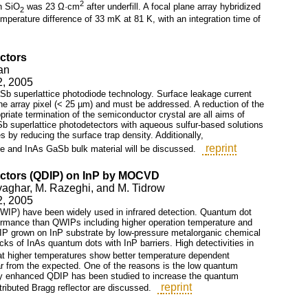
2
h SiO
was 23 Ω·cm
after underfill. A focal plane array hybridized
2
emperature difference of 33 mK at 81 K, with an integration time of
ectors
an
2, 2005
aSb superlattice photodiode technology. Surface leakage current
ane array pixel (< 25 µm) and must be addressed. A reduction of the
priate termination of the semiconductor crystal are all aims of
Sb superlattice photodetectors with aqueous sulfur-based solutions
 by reducing the surface trap density. Additionally,
reprint
ce and InAs GaSb bulk material will be discussed.
ectors (QDIP) on InP by MOCVD
ovaghar, M. Razeghi, and M. Tidrow
2, 2005
QWIP) have been widely used in infrared detection. Quantum dot
formance than QWIPs including higher operation temperature and
DIP grown on InP substrate by low-pressure metalorganic chemical
ks of InAs quantum dots with InP barriers. High detectivities in
t higher temperatures show better temperature dependent
r from the expected. One of the reasons is the low quantum
avity enhanced QDIP has been studied to increase the quantum
reprint
stributed Bragg reflector are discussed.