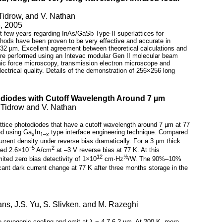
Tidrow, and V. Nathan
8, 2005
t few years regarding InAs/GaSb Type-II superlattices for
ethods have been proven to be very effective and accurate in
o 32 µm. Excellent agreement between theoretical calculations and
were performed using an Intevac modular Gen II molecular beam
mic force microscopy, transmission electron microscope and
ctrical quality. Details of the demonstration of 256×256 long
odiodes with Cutoff Wavelength Around 7 µm
 Tidrow and V. Nathan
attice photodiodes that have a cutoff wavelength around 7 µm at 77
ed using Ga
In
type interface engineering technique. Compared
x
1–x
urrent density under reverse bias dramatically. For a 3 µm thick
–5
2
ched 2.6×10
A/cm
at –3 V reverse bias at 77 K. At this
12
½
ited zero bias detectivity of 1×10
cm·Hz
/W. The 90%–10%
ant dark current change at 77 K after three months storage in the
ans, J.S. Yu, S. Slivken, and M. Razeghi
e cryogenic cooling and emit at λ = 4.7-6.2 µm. At 200 K, more