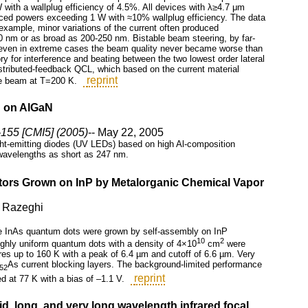
ith a wallplug efficiency of 4.5%. All devices with λ≥4.7 μm
ced powers exceeding 1 W with ≈10% wallplug efficiency. The data
r example, minor variations of the current often produced
 nm or as broad as 200-250 nm. Bistable beam steering, by far-
gh even in extreme cases the beam quality never became worse than
ory for interference and beating between the two lowest order lateral
istributed-feedback QCL, which based on the current material
reprint
ode beam at T=200 K.
ed on AlGaN
155 [CMI5] (2005)
-- May 22, 2005
light-emitting diodes (UV LEDs) based on high Al-composition
 wavelengths as short as 247 nm.
ctors Grown on InP by Metalorganic Chemical Vapor
. Razeghi
The InAs quantum dots were grown by self-assembly on InP
10
2
ighly uniform quantum dots with a density of 4×10
cm
were
s up to 160 K with a peak of 6.4 µm and cutoff of 6.6 µm. Very
As current blocking layers. The background-limited performance
.52
reprint
d at 77 K with a bias of –1.1 V.
d, long, and very long wavelength infrared focal