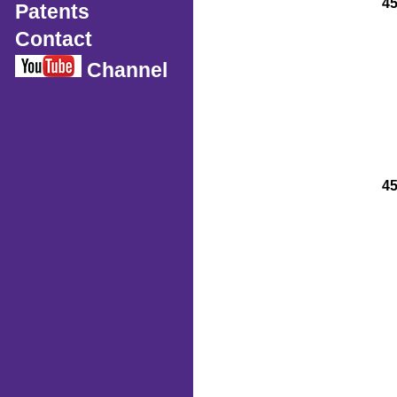
4
Patents
Contact
Channel
4