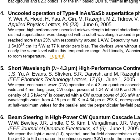
background and f/2.3 optics. For the InP based QDIPs, thermal imaging
54.
Uncooled operation of Type-II InAs/GaSb superlattice p
Y. Wei, A. Hood, H. Yau, A. Gin, M. Razeghi, M.Z. Tidrow, V
Applied Physics Letters, 86 (23)
-- June 6, 2005
We report high performance uncooled midwavelength infrared photodiode
distinct superlattices were designed with a cutoff wavelength around 5 
reached more than 25% with responsivity around 1 A/W. Detectivity wa
13
½
1.5×10
cm·Hz
/W at 77 K under zero bias. The devices were without a
nearly the same level within this temperature range. Additionally, Wannie
reprint
to room temperature.
55.
Short Wavelength (λ~ 4.3 μm) High-Performance Cont
J.S. Yu, A. Evans, S. Slivken, S.R. Darvish, and M. Razeghi
IEEE Photonics Technology Letters, 17 (6)
-- June 1, 2005
We report continuous-wave (CW) operation of a 4.3-μm quantum-cascade l
wide and 4-mm-long laser, CW output powers of 1.34 W at 80 K and 26 m
2
density of 1.5 kA/cm
is observed with a CW output power of 166 mW an
wavelength varies from 4.15 μm at 80 K to 4.34 μm at 298 K, correspondi
at half-maximum values for the parallel and the perpendicular far-field p
56.
Beam Steering in High-Power CW Quantum Cascade La
W.W. Bewley, J.R. Lindle, C.S. Kim, I. Vurgaftman, J.R. Meye
IEEE Journal of Quantum Electronics, 41 (6)
-- June 1, 2005
We report the light-current (L-I), spectral, and far-field characteristics
the λ=4.3 to 6.3 μm range. In continuous-wave (CW) mode, the narrow-str