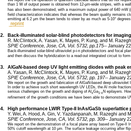
than 1 W of output power is obtained from 12-µm-wide stripes, with a wall
has also been demonstrated, with a maximum output power of 640 mW (
field characterization indicates that whereas the beam quality remains close
emitting at 6.2 µm the beam tends to steer by as much as 5-10° degrees i
reprint
62.
Back-illuminated solar-blind photodetectors for imaging
R. McClintock, A. Yasan, K. Mayes, P. Kung, and M. Razegh
SPIE Conference, Jose, CA, Vol. 5732, pp.175
-- January 2
Back-illuminated solar-blind ultraviolet p-i-n photodetectors and focal pla
and then discuss the hybridization to a read-out integrated circuit to form
63.
AlGaN-based deep UV light emitting diodes with peak 
A. Yasan, R. McClintock, K. Mayes, P. Kung, and M. Razegh
SPIE Conference, Jose, CA, Vol. 5732, pp. 197
-- January 2
We report on the growth and fabrication of AlGaN-based deep ultraviolet 
In order to achieve such short wavelength UV LEDs, the Al mole fraction
serious challenges on the growth and doping of Al
Ga
N epilayers. How
x
1-x
refinement of the growth conditions we have been able to demonstrate 
64.
High performance LWIR Type-II InAs/GaSb superlattice p
Y. Wei, A. Hood, A. Gin, V. Yazdanpanah, M. Razeghi and M
SPIE Conference, Jose, CA, Vol. 5732, pp. 309
-- January 2
We report on the demonstration of a focal plane array based on Type-II 
50% cutoff wavelength at 10 μm. The surface leakage occurring after flip