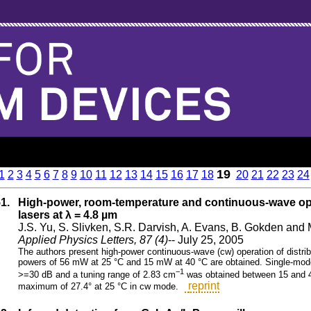
19
1
2
3
4
5
6
7
8
9
10
11
12
13
14
15
16
17
18
20
21
22
23
24
51.
High-power, room-temperature and continuous-wave op
lasers at λ = 4.8 µm
J.S. Yu, S. Slivken, S.R. Darvish, A. Evans, B. Gokden and
Applied Physics Letters, 87 (4)
-- July 25, 2005
The authors present high-power continuous-wave (cw) operation of dist
powers of 56 mW at 25 °C and 15 mW at 40 °C are obtained. Single-mode
−1
>=30 dB and a tuning range of 2.83 cm
was obtained between 15 and 40 
reprint
maximum of 27.4° at 25 °C in cw mode.