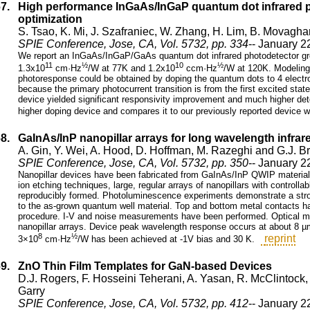
67.
High performance InGaAs/InGaP quantum dot infrared p
optimization
S. Tsao, K. Mi, J. Szafraniec, W. Zhang, H. Lim, B. Movagh
SPIE Conference, Jose, CA, Vol. 5732, pp. 334
-- January 2
We report an InGaAs/InGaP/GaAs quantum dot infrared photodetector grow
11
½
10
½
1.3x10
cm·Hz
/W at 77K and 1.2x10
ccm·Hz
/W at 120K. Modeling
photoresponse could be obtained by doping the quantum dots to 4 electro
because the primary photocurrent transition is from the first excited stat
device yielded significant responsivity improvement and much higher dete
higher doping device and compares it to our previously reported device w
68.
GaInAs/InP nanopillar arrays for long wavelength infrar
A. Gin, Y. Wei, A. Hood, D. Hoffman, M. Razeghi and G.J. 
SPIE Conference, Jose, CA, Vol. 5732, pp. 350
-- January 2
Nanopillar devices have been fabricated from GaInAs/InP QWIP materia
ion etching techniques, large, regular arrays of nanopillars with control
reproducibly formed. Photoluminescence experiments demonstrate a stron
to the as-grown quantum well material. Top and bottom metal contacts ha
procedure. I-V and noise measurements have been performed. Optical m
nanopillar arrays. Device peak wavelength response occurs at about 8 µ
8
½
reprint
3×10
cm·Hz
/W has been achieved at -1V bias and 30 K.
69.
ZnO Thin Film Templates for GaN-based Devices
D.J. Rogers, F. Hosseini Teherani, A. Yasan, R. McClintock
Garry
SPIE Conference, Jose, CA, Vol. 5732, pp. 412
-- January 2