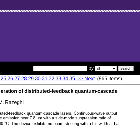
by
25
26
27
28
29
30
31
32
33
34
35
>> Next
(865 Items)
eration of distributed-feedback quantum-cascade
 M. Razeghi
ributed-feedback quantum-cascade lasers. Continuous-wave output
 emission near 7.8 µm with a side-mode suppression ratio of
°C. The device exhibits no beam steering with a full width at half