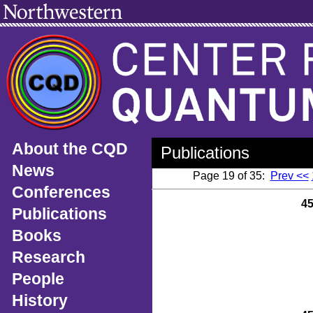
About the CQD
Publications
News
Page 19 of 35:
Prev <<
Conferences
4
Publications
Books
Research
People
History