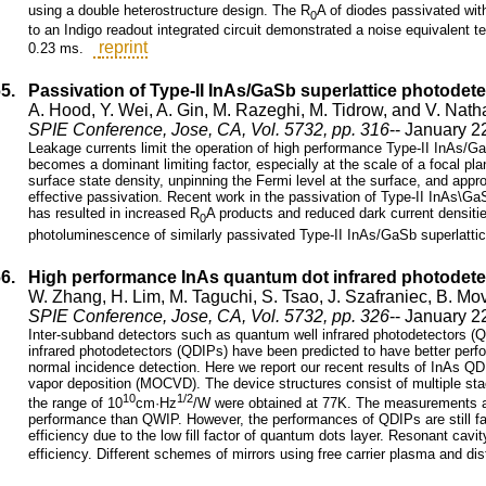
using a double heterostructure design. The R
A of diodes passivated wit
0
to an Indigo readout integrated circuit demonstrated a noise equivalent t
reprint
0.23 ms.
65.
Passivation of Type-II InAs/GaSb superlattice photodet
A. Hood, Y. Wei, A. Gin, M. Razeghi, M. Tidrow, and V. Nath
SPIE Conference, Jose, CA, Vol. 5732, pp. 316
-- January 2
Leakage currents limit the operation of high performance Type-II InAs/G
becomes a dominant limiting factor, especially at the scale of a focal pl
surface state density, unpinning the Fermi level at the surface, and appro
effective passivation. Recent work in the passivation of Type-II InAs\Ga
has resulted in increased R
A products and reduced dark current densities
0
photoluminescence of similarly passivated Type-II InAs/GaSb superlatti
66.
High performance InAs quantum dot infrared photodet
W. Zhang, H. Lim, M. Taguchi, S. Tsao, J. Szafraniec, B. M
SPIE Conference, Jose, CA, Vol. 5732, pp. 326
-- January 2
Inter-subband detectors such as quantum well infrared photodetectors (
infrared photodetectors (QDIPs) have been predicted to have better per
normal incidence detection. Here we report our recent results of InAs Q
vapor deposition (MOCVD). The device structures consist of multiple stac
10
1/2
the range of 10
cm·Hz
/W were obtained at 77K. The measurements a
performance than QWIP. However, the performances of QDIPs are still fa
efficiency due to the low fill factor of quantum dots layer. Resonant c
efficiency. Different schemes of mirrors using free carrier plasma and di