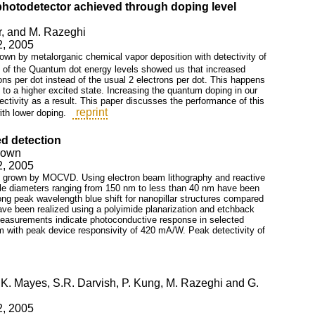
hotodetector achieved through doping level
ar, and M. Razeghi
2, 2005
n by metalorganic chemical vapor deposition with detectivity of
 of the Quantum dot energy levels showed us that increased
ns per dot instead of the usual 2 electrons per dot. This happens
e to a higher excited state. Increasing the quantum doping in our
ctivity as a result. This paper discusses the performance of this
reprint
ith lower doping.
ed detection
Brown
2, 2005
l grown by MOCVD. Using electron beam lithography and reactive
lable diameters ranging from 150 nm to less than 40 nm have been
g peak wavelength blue shift for nanopillar structures compared
ve been realized using a polyimide planarization and etchback
easurements indicate photoconductive response in selected
m with peak device responsivity of 420 mA/W. Peak detectivity of
, K. Mayes, S.R. Darvish, P. Kung, M. Razeghi and G.
2, 2005