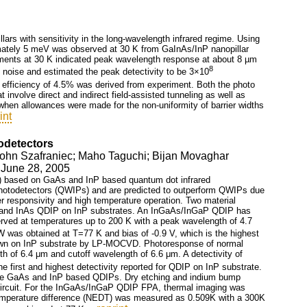
ars with sensitivity in the long-wavelength infrared regime. Using
mately 5 meV was observed at 30 K from GaInAs/InP nanopillar
rements at 30 K indicated peak wavelength response at about 8 µm
8
noise and estimated the peak detectivity to be 3×10
efficiency of 4.5% was derived from experiment. Both the photo
nvolve direct and indirect field-assisted tunneling as well as
hen allowances were made for the non-uniformity of barrier widths
int
odetectors
John Szafraniec; Maho Taguchi; Bijan Movaghar
- June 28, 2005
FPA) based on GaAs and InP based quantum dot infrared
photodetectors (QWIPs) and are predicted to outperform QWIPs due
her responsivity and high temperature operation. Two material
and InAs QDIP on InP substrates. An InGaAs/InGaP QDIP has
d at temperatures up to 200 K with a peak wavelength of 4.7
W was obtained at T=77 K and bias of -0.9 V, which is the highest
wn on InP substrate by LP-MOCVD. Photoresponse of normal
 of 6.4 μm and cutoff wavelength of 6.6 μm. A detectivity of
e first and highest detectivity reported for QDIP on InP substrate.
th the GaAs and InP based QDIPs. Dry etching and indium bump
d circuit. For the InGaAs/InGaP QDIP FPA, thermal imaging was
temperature difference (NEDT) was measured as 0.509K with a 300K