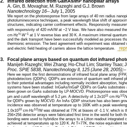
52.
Infrared detection from GaInAs/InP nanopillar arrays
A. Gin, B. Movaghar, M. Razeghi and G.J. Brown
Nanotechnology 16
-- July 1, 2005
We report on the photoresponse from large arrays of 40 nm radius nanopill
photoluminescence techniques, a peak wavelength blue shift of approxi
structures, indicating carrier confinement effects. Responsivity measu
with responsivity of 420 mA/W at −2 V bias. We have also measured the 
½
−1
cm·Hz
·W
at 1 V reverse bias and 30 K. A maximum internal quantum 
and the dark transport have been successfully modeled as processes that i
thermionic emission. The best agreement with experiment was obtained w
repr
and electric field heating of carriers above the lattice temperature.
53.
Focal plane arrays based on quantum dot infrared phot
Manijeh Razeghi; Wei Zhang; Ho-Chul Lim; Stanley Tsao; 
Proc. SPIE 5838, Nanotechnology II, 125 (June 28, 2005);
-
Here we report the first demonstrations of infrared focal plane array (
photodetectors (QDIPs). QDIPs are extension of quantum well infrared 
to their potential advantages including normally incident absorption, hig
systems have been studied: InGaAs/InGaP QDIPs on GaAs substrates 
been grown on GaAs substrate by LP-MOCVD. Photoresponse was observe
11
1/2
μm and cutoff wavelength of 5.2 μm. A detectivity of 1.2x10
cm·Hz
/
for QDIPs grown by MOCVD. An InAs QDIP structure has also been gro
incidence was observed at temperature up to 160K with a peak wavelength
10
1/2
1.0x10
cm·Hz
/W was obtained at 77K at biases of -1.1 V, which is th
256×256 detector arrays were fabricated first time in the world for bo
bonding were used to hybridize the arrays to a Litton readout integrate
achieved at temperatures up to 120 K. At T=77K, the noise equivalent 