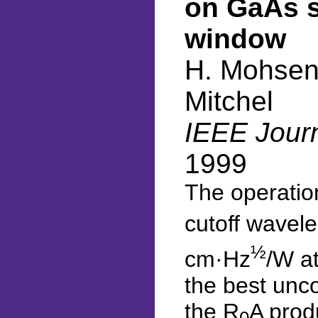
on GaAs s
window
H. Mohseni
Mitchel
IEEE Journ
1999
The operatio
cutoff wavele
½
cm·Hz
/W at
the best unc
the R
A prod
0