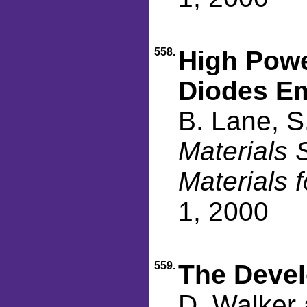
558.
High Powe
Diodes E
B. Lane, S
Materials 
Materials 
1, 2000
559.
The Devel
D. Walker