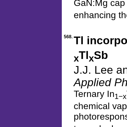
GaN:Mg cap l
enhancing the
568.
Tl incorpo
Tl
Sb
x
x
J.J. Lee a
Applied Ph
Ternary In
1−x
chemical vapo
photorespons