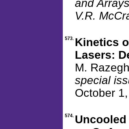
and Arrays
V.R. McCra
573.
Kinetics 
Lasers: D
M. Razegh
special is
October 1
574.
Uncooled 