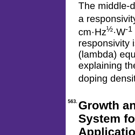
The middle-d
a responsivit
½
-1
cm·Hz
·W
responsivity 
(lambda) equ
explaining t
doping densi
563.
Growth an
System fo
Applicati