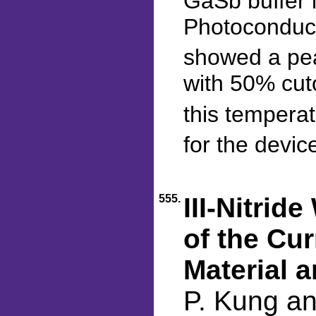
GaSb buffer 
Photoconduct
showed a pea
with 50% cut
this tempera
for the devic
555.
III-Nitri
of the Cur
Material 
P. Kung a