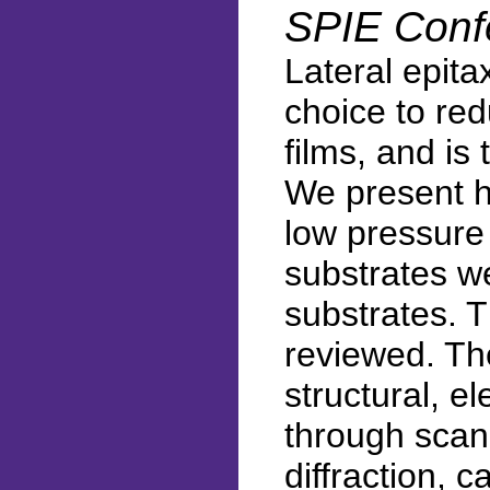
SPIE Conf
Lateral epit
choice to red
films, and i
We present h
low pressure
substrates w
substrates. T
reviewed. The
structural, e
through scan
diffraction, 