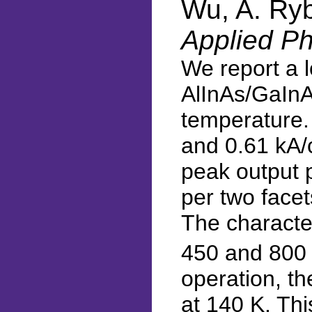
Wu, A. Ryb
Applied Ph
We report a 
AlInAs/GaInA
temperature. 
and 0.61 kA/c
peak output 
per two facet
The characte
450 and 800 
operation, t
at 140 K. Th