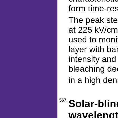
form time-res
The peak stea
at 225 kV/cm
used to monit
layer with ba
intensity an
bleaching de
in a high den
567.
Solar-bli
waveleng