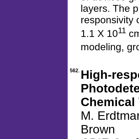
layers. The 
responsivity 
11
1.1 X 10
cm
modeling, gro
562.
High-resp
Photodete
Chemical 
M. Erdtman
Brown