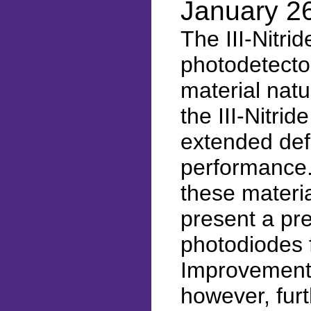
January 2
The III-Nitri
photodetector
material nat
the III-Nitri
extended def
performance.
these materia
present a pr
photodiodes
Improvements 
however, fur