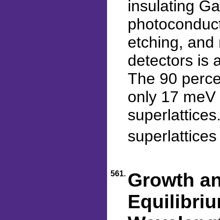
insulating G
photoconduct
etching, and 
detectors is 
The 90 percen
only 17 meV w
superlattices
superlattice
561.
Growth an
Equilibri