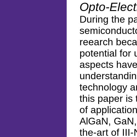
Opto-Elect
During the pa
semiconducto
reearch becau
potential for
aspects have
understanding
technology a
this paper is 
of applicatio
AlGaN, GaN, 
the-art of II