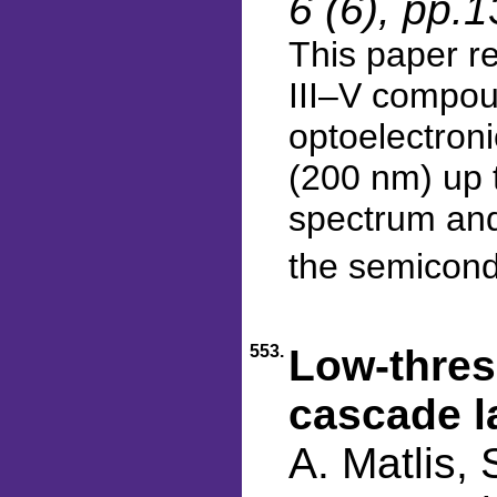
6 (6), pp.
This paper re
III–V compou
optoelectroni
(200 nm) up t
spectrum and
the semicondu
553.
Low-thres
cascade l
A. Matlis, 