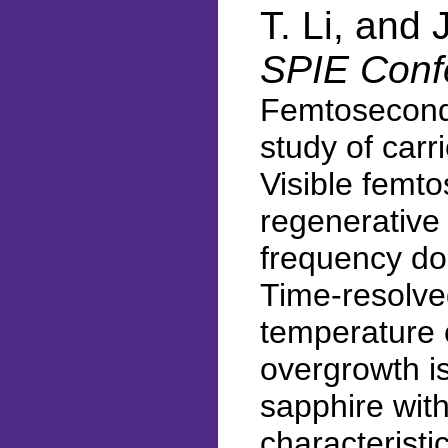
T. Li, and
SPIE Conf
Femtosecond 
study of carr
Visible femt
regenerative
frequency do
Time-resolved
temperature c
overgrowth i
sapphire with
characteristi