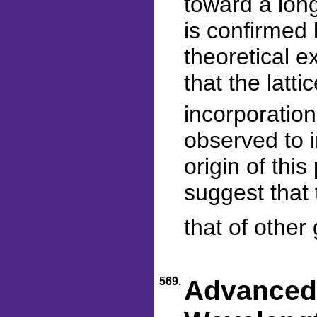
toward a lon
is confirmed 
theoretical e
that the latti
incorporation 
observed to i
origin of th
suggest that 
that of other 
569.
Advanced