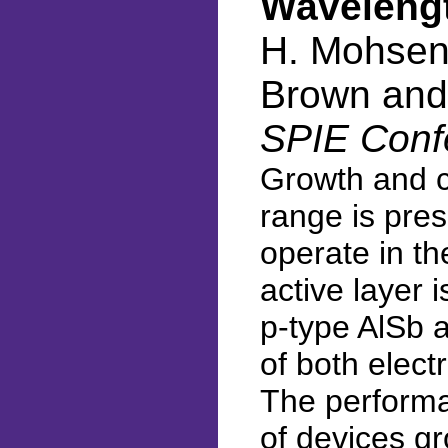
Wavelengt
H. Mohseni
Brown and
SPIE Conf
Growth and ch
range is pres
operate in th
active layer 
p-type AlSb a
of both electr
The performa
of devices gr