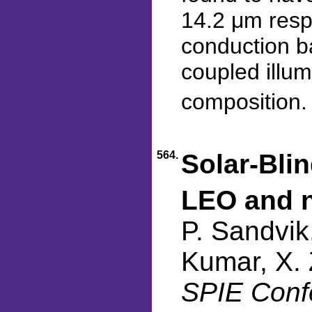
14.2 μm resp
conduction b
coupled illum
composition
564.
Solar-Blin
LEO and 
P. Sandvik
Kumar, X. 
SPIE Confe