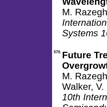
Waveleng
M. Razegh
Internatio
Systems 1
570.
Future Tre
Overgrow
M. Razeghi
Walker, V.
10th Inter