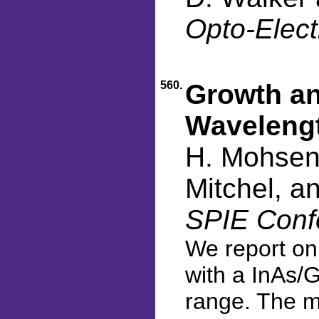
Opto-Elect
560.
Growth an
Wavelengt
H. Mohseni
Mitchel, a
SPIE Conf
We report on 
with a InAs/
range. The m