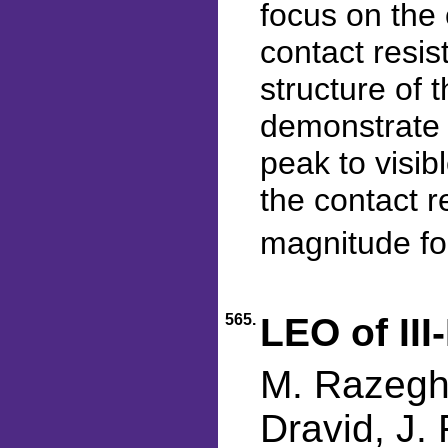
focus on the 
contact resis
structure of 
demonstrate 
peak to visib
the contact r
magnitude fo
565.
LEO of III
M. Razeghi
Dravid, J. 