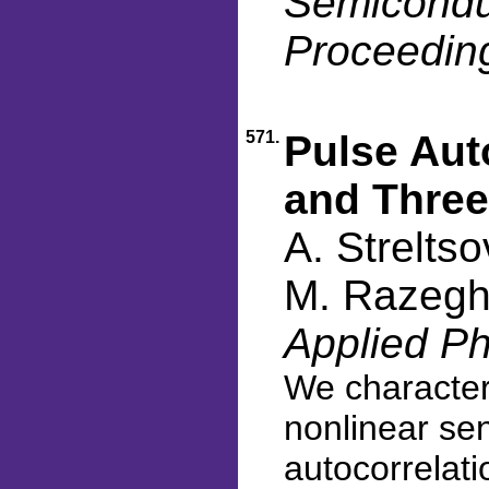
Semiconduc
Proceedin
571.
Pulse Aut
and Three
A. Strelts
M. Razegh
Applied Ph
We character
nonlinear se
autocorrelati