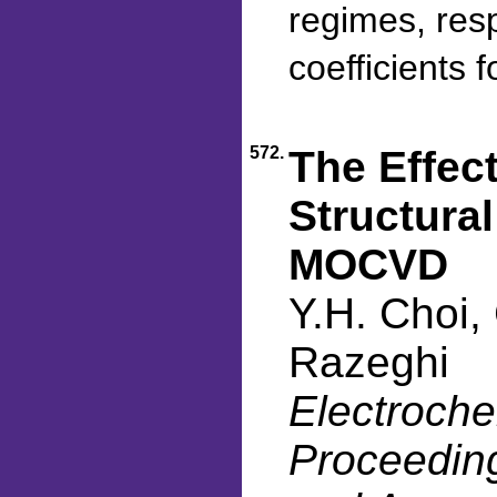
regimes, res
coefficients 
572.
The Effect
Structura
MOCVD
Y.H. Choi,
Razeghi
Electroche
Proceeding