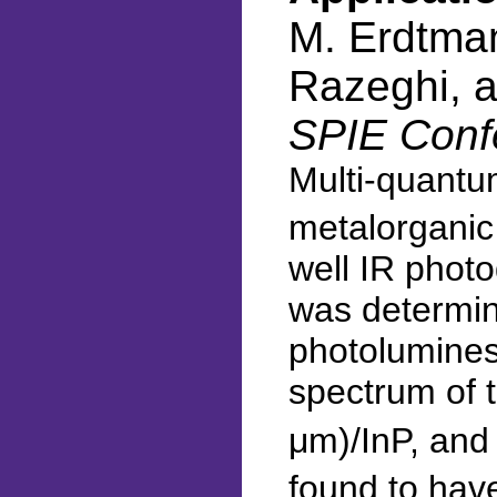
M. Erdtmann
Razeghi, 
SPIE Conf
Multi-quantu
metalorganic 
well IR photo
was determine
photolumines
spectrum of 
μm)/InP, and
found to hav