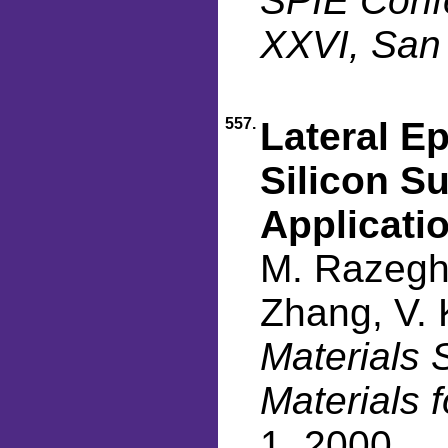
SPIE Confe
XXVI, San
557.
Lateral E
Silicon Su
Applicati
M. Razeghi
Zhang, V. 
Materials 
Materials 
1, 2000