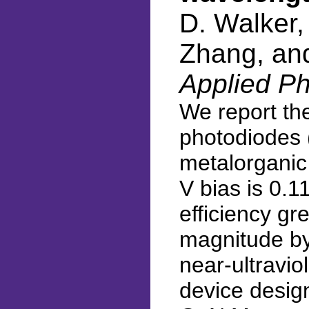
D. Walker,
Zhang, an
Applied Ph
We report th
photodiodes 
metalorganic
V bias is 0.
efficiency g
magnitude by
near-ultravi
device desig