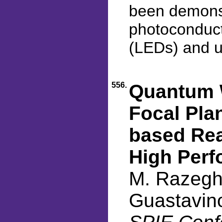
been demonstr
photoconducto
(LEDs) and ul
556.
Quantum W
Focal Plan
based Rea
High Per
M. Razeghi
Guastavino