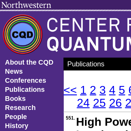
About the CQD
Publications
News
Conferences
<<
1
2
3
4
5
Publications
Books
24
25
26
Research
People
551.
High Power
History