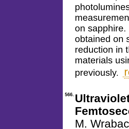
photolumine
measurement
on sapphire.
obtained on 
reduction in
materials us
r
previously.
566.
Ultraviole
Femtoseco
M. Wraback