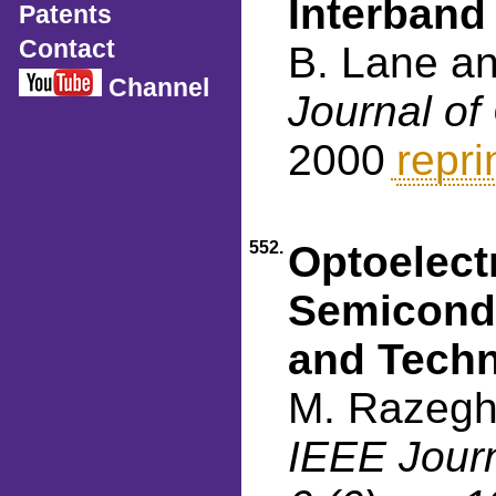
Interban
Patents
Contact
B. Lane a
Channel
Journal of
2000
repri
552.
Optoelect
Semicondu
and Techn
M. Razegh
IEEE Journ