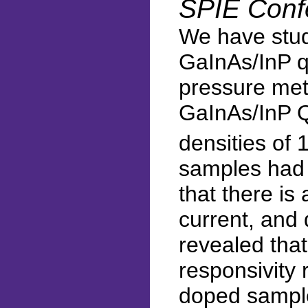
SPIE Conf
We have stud
GaInAs/InP q
pressure met
GaInAs/InP Q
densities of 
samples had 
that there is 
current, and 
revealed tha
responsivity 
doped sample