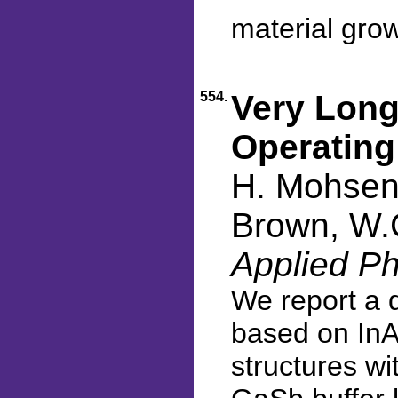
material gro
554.
Very Long
Operating
H. Mohseni
Brown, W.C
Applied Ph
We report a 
based on InA
structures wi